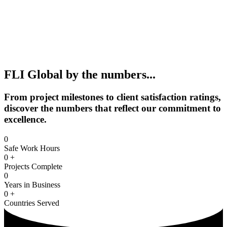
FLI Global by the numbers...
From project milestones to client satisfaction ratings,
discover the numbers that reflect our commitment to
excellence.
0
Safe Work Hours
0
+
Projects Complete
0
Years in Business
0
+
Countries Served