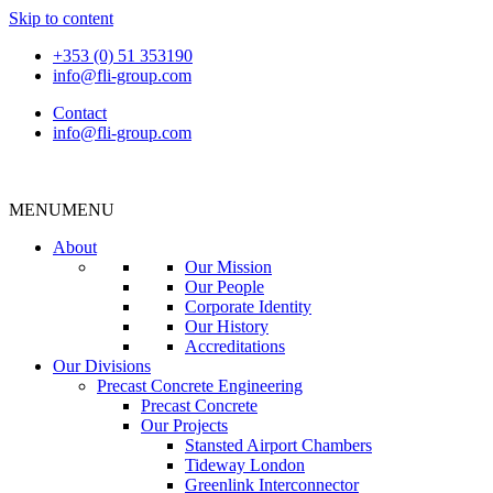
Skip to content
+353 (0) 51 353190
info@fli-group.com
Contact
info@fli-group.com
MENU
MENU
About
Our Mission
Our People
Corporate Identity
Our History
Accreditations
Our Divisions
Precast Concrete Engineering
Precast Concrete
Our Projects
Stansted Airport Chambers
Tideway London
Greenlink Interconnector