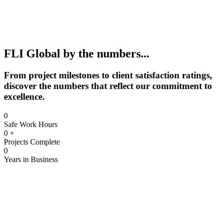
FLI Global by the numbers...
From project milestones to client satisfaction ratings,
discover the numbers that reflect our commitment to
excellence.
0
Safe Work Hours
0
+
Projects Complete
0
Years in Business