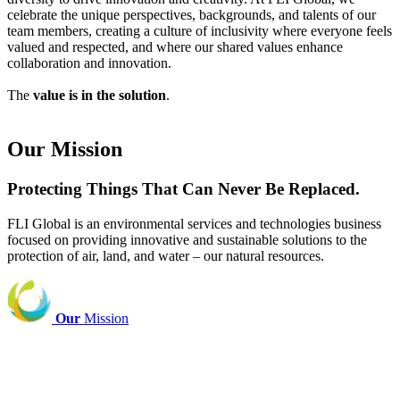
celebrate the unique perspectives, backgrounds, and talents of our
team members, creating a culture of inclusivity where everyone feels
valued and respected, and where our shared values enhance
collaboration and innovation.
The
value is in the solution
.
Our Mission
Protecting Things That Can Never Be Replaced.
FLI Global is an environmental services and technologies business
focused on providing innovative and sustainable solutions to the
protection of air, land, and water – our natural resources.
Our
Mission