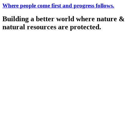
Where people come first
and progress follows.
Building a better world
where nature &
natural resources are protected.