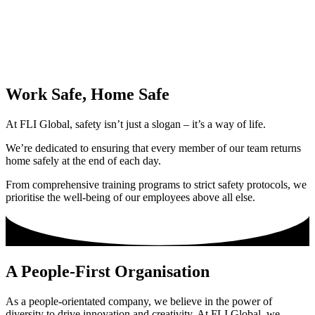
Work Safe, Home Safe
At FLI Global, safety isn’t just a slogan – it’s a way of life.
We’re dedicated to ensuring that every member of our team returns
home safely at the end of each day.
From comprehensive training programs to strict safety protocols, we
prioritise the well-being of our employees above all else.
A People-First Organisation
As a people-orientated company, we believe in the power of
diversity to drive innovation and creativity. At FLI Global, we