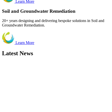
Learn More
Soil and Groundwater Remediation
20+ years designing and delivering bespoke solutions in Soil and
Groundwater Remediation.
Learn More
Latest News