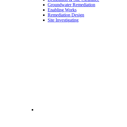
Groundwater Remediation
Enabling Works
Remediation Design
Site Investigating