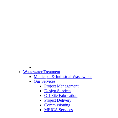
Wastewater Treatment
Municipal & Industrial Wastewater
Our Services
Project Management
Design Services
Off-Site Fabrication
Project Delivery
Commissioning
MEICA Services