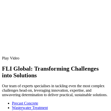
Play Video
FLI Global: Transforming Challenges
into Solutions
Our team of experts specialises in tackling even the most complex
challenges head-on, leveraging innovation, expertise, and
unwavering determination to deliver practical, sustainable solutions.
Precast Concrete
Wasterwater Treatment