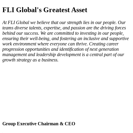
FLI Global's Greatest Asset
At FLI Global we believe that our strength lies in our people. Our
teams diverse talents, expertise, and passion are the driving forces
behind our success. We are committed to investing in our people,
ensuring their well-being, and fostering an inclusive and supportive
work environment where everyone can thrive. Creating career
progression opportunities and identification of next generation
management and leadership development is a central part of our
growth strategy as a business.
Group Executive Chairman & CEO