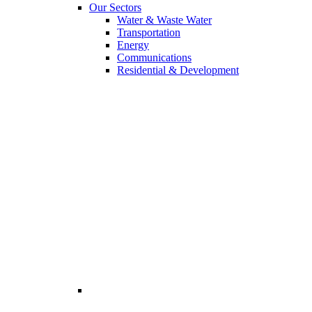
Our Sectors
Water & Waste Water
Transportation
Energy
Communications
Residential & Development