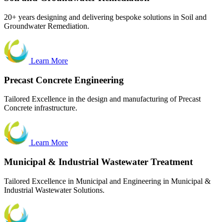
20+ years designing and delivering bespoke solutions in Soil and
Groundwater Remediation.
Learn More
Precast
Concrete Engineering
Tailored Excellence in the design and manufacturing of Precast
Concrete infrastructure.
Learn More
Municipal & Industrial Wastewater Treatment
Tailored Excellence in Municipal and Engineering in Municipal &
Industrial Wastewater Solutions.