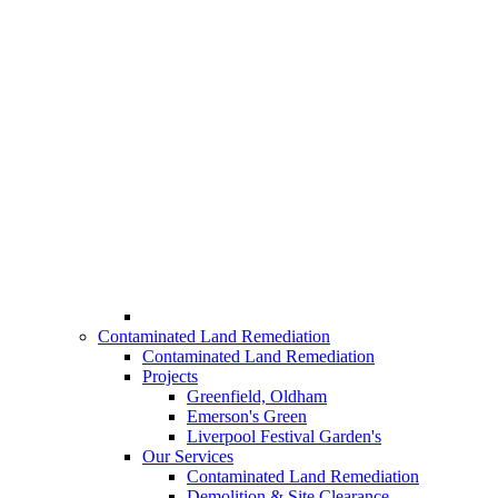
Contaminated Land Remediation
Contaminated Land Remediation
Projects
Greenfield, Oldham
Emerson's Green
Liverpool Festival Garden's
Our Services
Contaminated Land Remediation
Demolition & Site Clearance