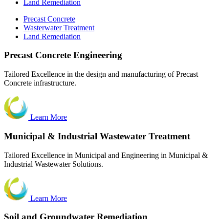
Land Remediation
Precast Concrete
Wasterwater Treatment
Land Remediation
Precast
Concrete Engineering
Tailored Excellence in the design and manufacturing of Precast
Concrete infrastructure.
Learn More
Municipal & Industrial Wastewater Treatment
Tailored Excellence in Municipal and Engineering in Municipal &
Industrial Wastewater Solutions.
Learn More
Soil and Groundwater Remediation