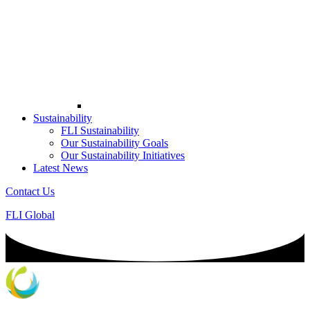
Sustainability
FLI Sustainability
Our Sustainability Goals
Our Sustainability Initiatives
Latest News
Contact Us
FLI Global